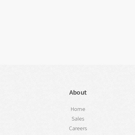
About
Home
Sales
Careers