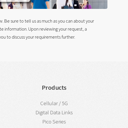
 Be sure to tell us as much as you can about your
e information. Upon reviewing your request, a
ou to discuss your requirements further.
Products
Cellular / 5G
Digital Data Links
Pico Series