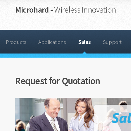
Microhard -
Wireless Innovation
Products
Applications
Sales
Support
Request for Quotation