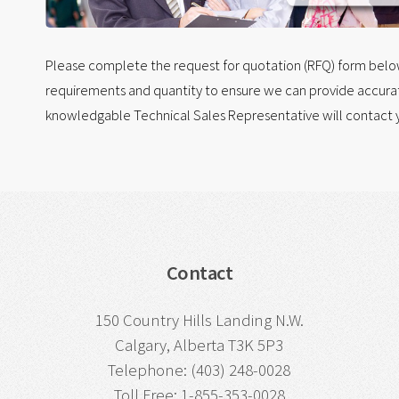
Please complete the request for quotation (RFQ) form below.
requirements and quantity to ensure we can provide accurat
knowledgable Technical Sales Representative will contact y
Contact
150 Country Hills Landing N.W.
Calgary, Alberta T3K 5P3
Telephone: (403) 248-0028
Toll Free: 1-855-353-0028