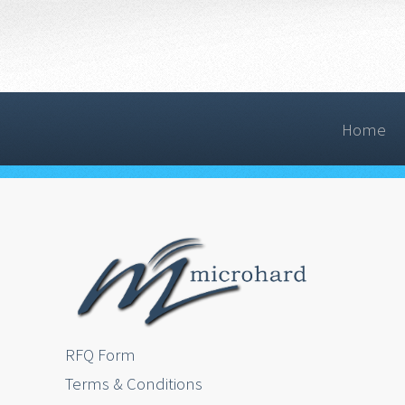
Home
RFQ Form
Terms & Conditions