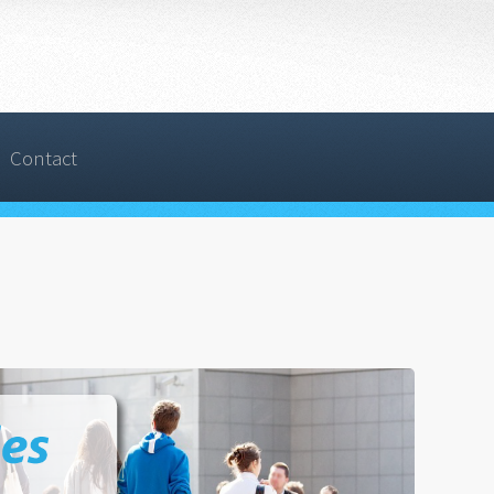
Contact