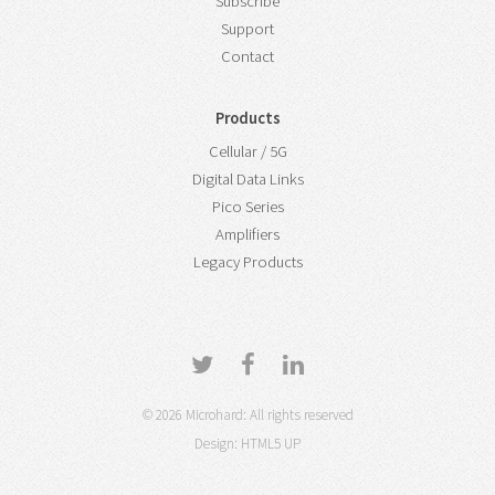
Subscribe
Support
Contact
Products
Cellular / 5G
Digital Data Links
Pico Series
Amplifiers
Legacy Products
© 2026 Microhard: All rights reserved
Design:
HTML5 UP