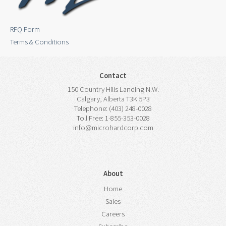
RFQ Form
Terms & Conditions
Contact
150 Country Hills Landing N.W.
Calgary, Alberta T3K 5P3
Telephone: (403) 248-0028
Toll Free: 1-855-353-0028
info@microhardcorp.com
About
Home
Sales
Careers