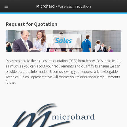
Microhard -
Wireless Innovation
Request for Quotation
Please complete the request for quotation (RFQ) form below. Be sure to tell us
as much as you can about your requirements and quantity to ensure we can
provide accurate information. Upon reviewing your request, a knowledgable
Technical Sales Representative will contact you to discuss your requirements
further.