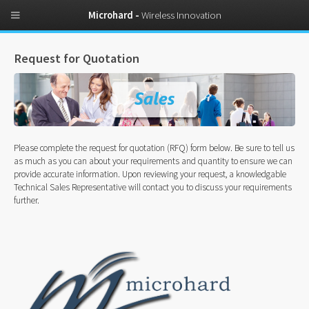
Microhard -
Wireless Innovation
Request for Quotation
Please complete the request for quotation (RFQ) form below. Be sure to tell us
as much as you can about your requirements and quantity to ensure we can
provide accurate information. Upon reviewing your request, a knowledgable
Technical Sales Representative will contact you to discuss your requirements
further.