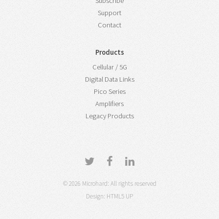
Subscribe
Support
Contact
Products
Cellular / 5G
Digital Data Links
Pico Series
Amplifiers
Legacy Products
© 2026 Microhard: All rights reserved
Design:
HTML5 UP