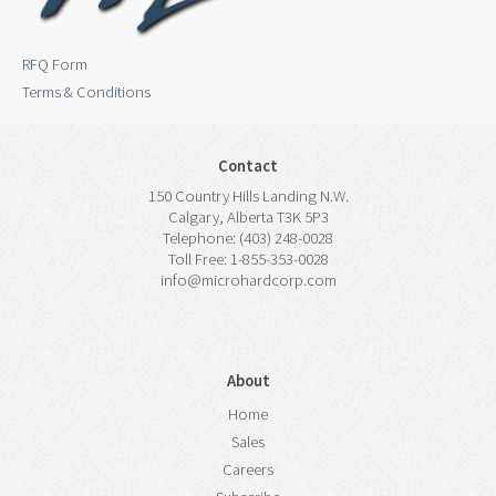
RFQ Form
Terms & Conditions
Contact
150 Country Hills Landing N.W.
Calgary, Alberta T3K 5P3
Telephone: (403) 248-0028
Toll Free: 1-855-353-0028
info@microhardcorp.com
About
Home
Sales
Careers