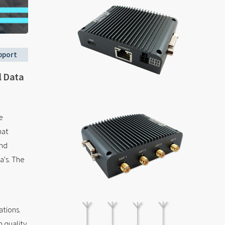
pport
l Data
e
hat
end
's. The
tions.
 quality