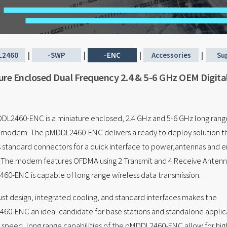
L2460
|
-SWP
|
-ENC
|
Accessories
|
Su
ure Enclosed Dual Frequency 2.4 & 5-6 GHz OEM Digita
L2460-ENC is a miniature enclosed, 2.4 GHz and 5-6 GHz long rang
s modem. The pMDDL2460-ENC delivers a ready to deploy solution t
 standard connectors for a quick interface to power,antennas and 
 The modem features OFDMA using 2 Transmit and 4 Receive Antenna
0-ENC is capable of long range wireless data transmission.
st design, integrated cooling, and standard interfaces makes the
0-ENC an ideal candidate for base stations and standalone applica
 speed, long range capabilities of the pMDDL2460-ENC allow for high