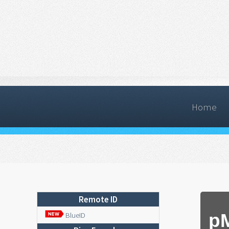
Home
Remote ID
p
BlueID