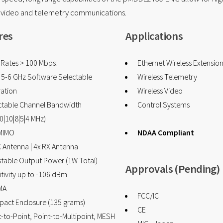
s video and telemetry communications.
res
Applications
 Rates > 100 Mbps!
Ethernet Wireless Extensio
& 5-6 GHz Software Selectable
Wireless Telemetry
ation
Wireless Video
ctable Channel Bandwidth
Control Systems
0|10|8|5|4 MHz)
MIMO
NDAA Compliant
X Antenna | 4x RX Antenna
stable Output Power (1W Total)
Approvals (Pending)
tivity up to -106 dBm
MA
FCC/IC
act Enclosure (135 grams)
CE
-to-Point, Point-to-Multipoint, MESH