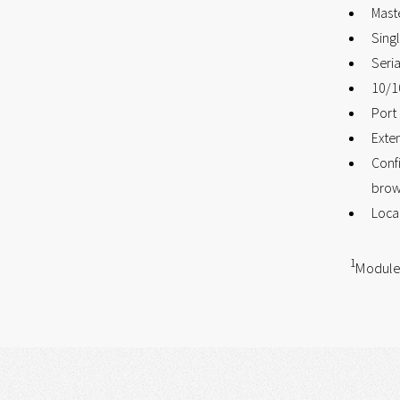
Mast
Sing
Seria
10/1
Port 
Exte
Confi
brow
Loca
1
Module