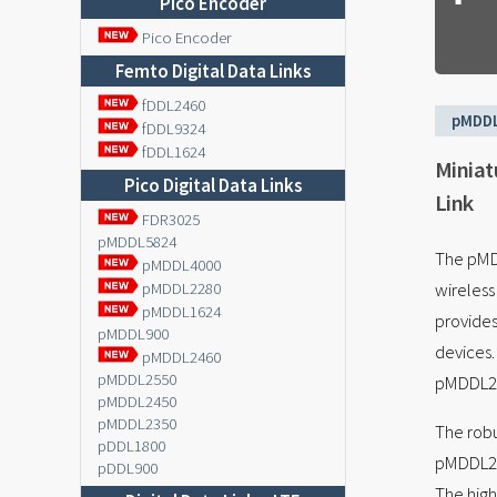
Pico Encoder
Pico Encoder
Femto Digital Data Links
fDDL2460
pMDD
fDDL9324
fDDL1624
Miniat
Pico Digital Data Links
Link
FDR3025
pMDDL5824
The pMDD
pMDDL4000
wireles
pMDDL2280
pMDDL1624
provides
pMDDL900
devices.
pMDDL2460
pMDDL2550
pMDDL246
pMDDL2450
pMDDL2350
The robu
pDDL1800
pMDDL246
pDDL900
The high