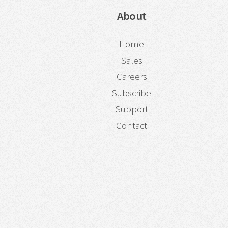
About
Home
Sales
Careers
Subscribe
Support
Contact