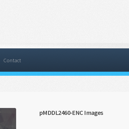
Contact
pMDDL2460-ENC Images