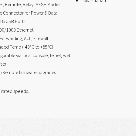
MIC - Japan
er, Remote, Relay, MESH Modes
le Connector for Power & Data
l & USB Ports
00/1000 Ethernet
Forwarding, ACL, Firewall
nded Temp (-40°C to +85°C)
gurable via local console, telnet, web
ser
l/Remote firmware upgrades
 rated speeds.