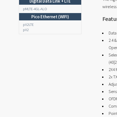
Digital Data Link + LTE
wireles
pMLTE-4GL-ALO
Pico Ethernet (WIFI)
Featu
pX2LTE
pX2
Data
2.4 
Oper
Sele
(40|2
2X4 
2x T
Adju
Sensi
OFD
Comp
Point