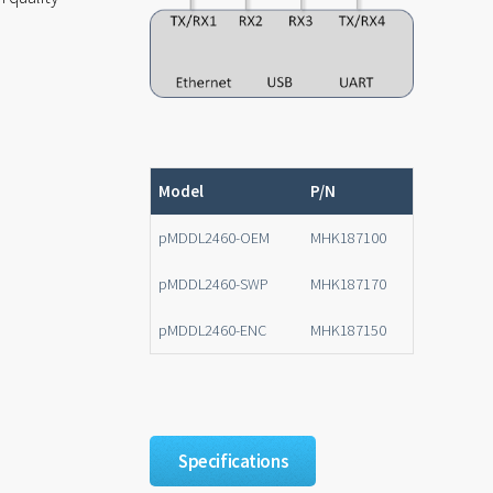
n
Model
P/N
pMDDL2460-OEM
MHK187100
pMDDL2460-SWP
MHK187170
pMDDL2460-ENC
MHK187150
Specifications