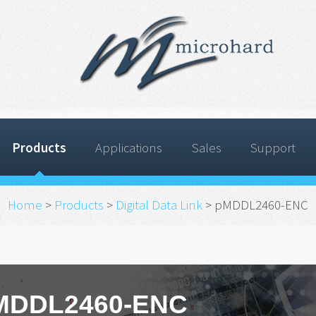
Products
Applications
Sales
Support
Home
>
Products
>
Digital Data Link
> pMDDL2460-ENC
MDDL2460-ENC