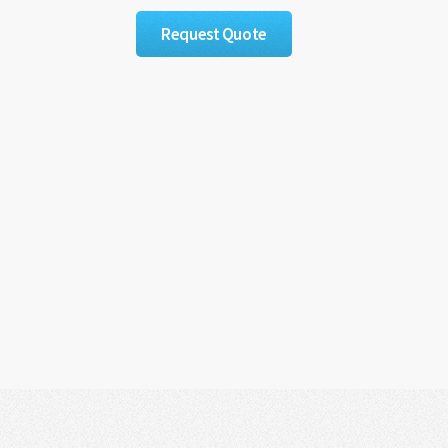
Request Quote