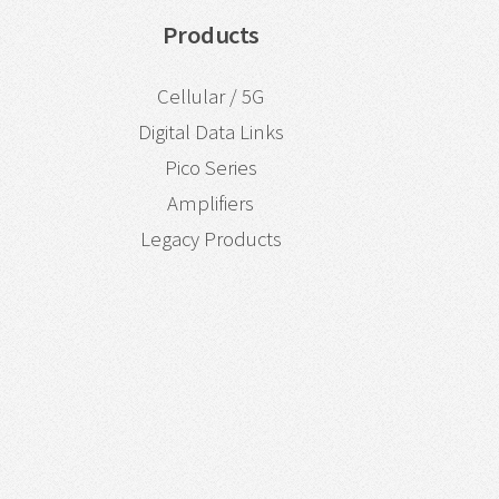
Products
Cellular / 5G
Digital Data Links
Pico Series
Amplifiers
Legacy Products