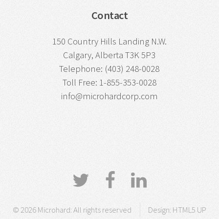
Contact
150 Country Hills Landing N.W.
Calgary, Alberta T3K 5P3
Telephone: (403) 248-0028
Toll Free: 1-855-353-0028
info@microhardcorp.com
© 2026 Microhard: All rights reserved
Design:
HTML5 UP