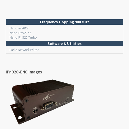
Frequency Hopping 900 MHz
Nano n920X2
Nano IPn920X2
Nano IPn920 Turbo
Software & Utilities
Radio Network Editor
IPn920-ENC Images