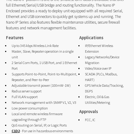
full Ethernet/Serial/USB bridge and routing functionality. The Nano IP
Enclosed provides a ready to deploy unit equipped with all required Serial,
Ethernet and USB connectors to quickly get systems up and running. The
Nano IP Series also features flexible maintenance utilities, secure firewall
features and network management facilities.
Features
Applications
Up to 345 kbps Wireless Link Rate
IP/Ethernet Wireless
Master, Slave, Repeater operation in a single
Extension
unit
Legacy Networks/Device
2 Serial Com Ports, 1 USB Port, and 1 Ethernet
Migration
Port
Video/Voice over IP
Supports Point-to-Point, Point-to-Multipoint,
SCADA (PLCs, Modbus,
Repeater, and Peer-to-Peer
HART)
Adjustable transmit power (100mW-1W)
GPS Vehicle Data/Tracking,
Radius server support
DGPS
Full VLAN support
Electric, Oil & Gas
Network management with SNMP V1, V2, V3
Utilities/Metering
Low power consumption
Approvals
Local and remote wireless firmware
upgrading through FTP
FCC, IC
QoS routing on Serial, IP, or Logic Ports
C1D2
- For use in hazardous environments