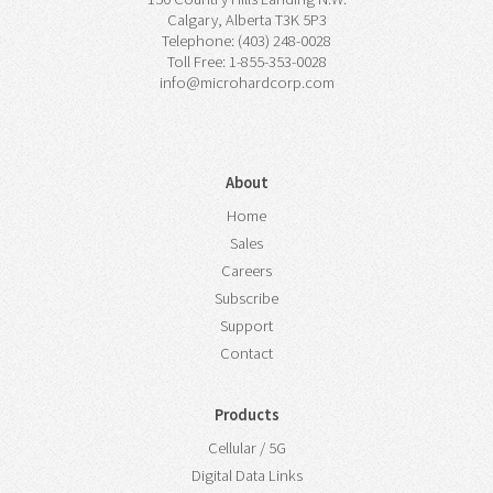
Calgary, Alberta T3K 5P3
Telephone: (403) 248-0028
Toll Free: 1-855-353-0028
info@microhardcorp.com
About
Home
Sales
Careers
Subscribe
Support
Contact
Products
Cellular / 5G
Digital Data Links