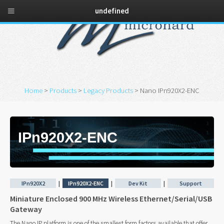
undefined
Home
>
Products
>
Legacy Products
> Nano IPn920X2-ENC
IPn920X2-ENC
IPn920X2
|
IPn920X2-ENC
|
Dev Kit
|
Support
Miniature Enclosed 900 MHz Wireless Ethernet/Serial/USB
Gateway
The Nano IP platform is one of the smallest form factors available that offer