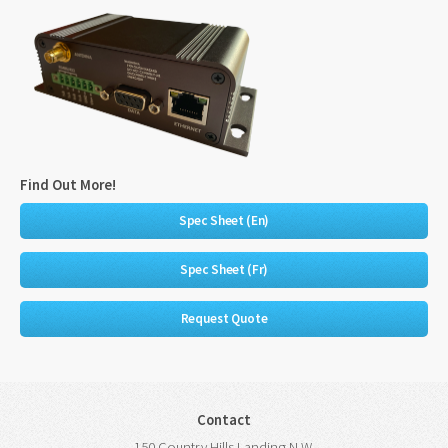
Find Out More!
Spec Sheet (En)
Spec Sheet (Fr)
Request Quote
Contact
150 Country Hills Landing N.W.