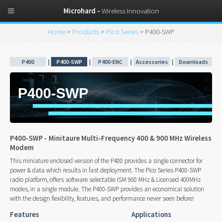
Microhard -
Wireless Innovation
Home
>
Products
>
Pico Series
> P400-SWP
P400
|
P400-SWP
|
P400-ENC
|
Accessories
|
Downloads
P400-SWP
P400-SWP - Minitaure Multi-Frequency 400 & 900 MHz Wireless
Modem
This miniature enclosed version of the P400 provides a single connector for
power & data which results in fast deployment. The Pico Series P400-SWP
radio platform, offers software selectable ISM 900 MHz & Licensed 400MHz
modes, in a single module. The P400-SWP provides an economical solution
with the design flexibility, features, and performance never seen before!
Features
Applications