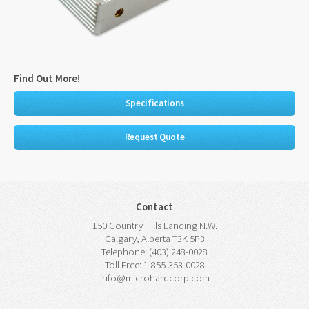
Find Out More!
Specifications
Request Quote
Contact
150 Country Hills Landing N.W.
Calgary, Alberta T3K 5P3
Telephone: (403) 248-0028
Toll Free: 1-855-353-0028
info@microhardcorp.com