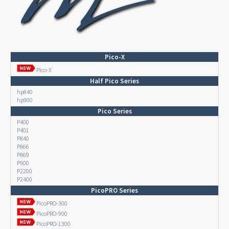
Pico-X
Pico-X
Half Pico Series
hp840
hp900
Pico Series
P400
P401
P840
P866
P869
P900
P2200
P2400
PicoPRO Series
PicoPRO-300
PicoPRO-900
PicoPRO-1300