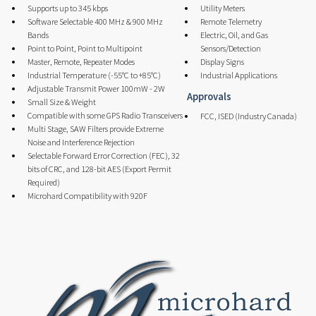
Supports up to 345 kbps
Utility Meters
Software Selectable 400 MHz & 900 MHz
Remote Telemetry
Bands
Electric, Oil, and Gas
Point to Point, Point to Multipoint
Sensors/Detection
Master, Remote, Repeater Modes
Display Signs
Industrial Temperature (-55°C to +85°C)
Industrial Applications
Adjustable Transmit Power 100mW - 2W
Approvals
Small Size & Weight
Compatible with some GPS Radio Transceivers
FCC, ISED (Industry Canada)
Multi Stage, SAW Filters provide Extreme
Noise and Interference Rejection
Selectable Forward Error Correction (FEC), 32
bits of CRC, and 128-bit AES (Export Permit
Required)
Microhard Compatibility with 920F