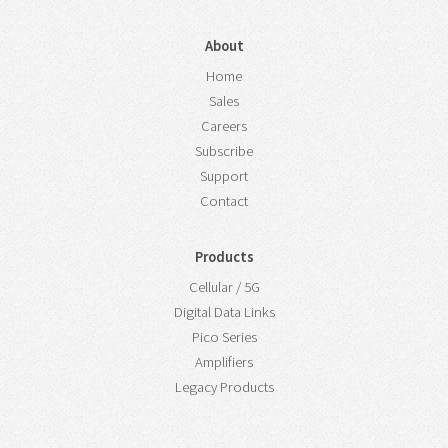
About
Home
Sales
Careers
Subscribe
Support
Contact
Products
Cellular / 5G
Digital Data Links
Pico Series
Amplifiers
Legacy Products