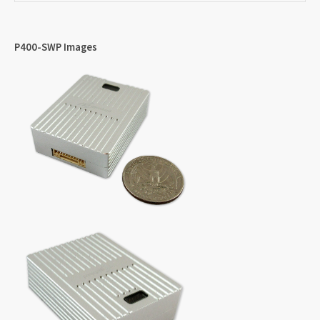
P400-SWP Images