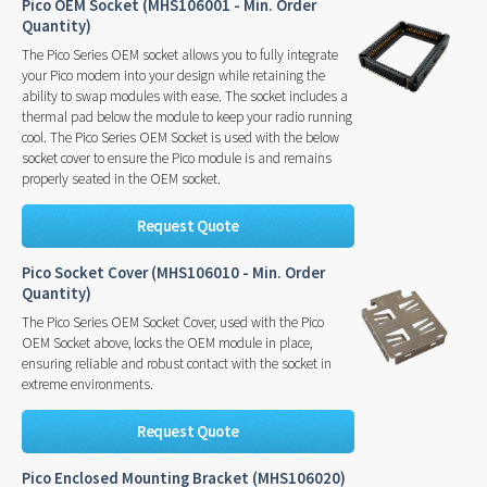
Pico OEM Socket (MHS106001 - Min. Order
Quantity)
The Pico Series OEM socket allows you to fully integrate
your Pico modem into your design while retaining the
ability to swap modules with ease. The socket includes a
thermal pad below the module to keep your radio running
cool. The Pico Series OEM Socket is used with the below
socket cover to ensure the Pico module is and remains
properly seated in the OEM socket.
Request Quote
Pico Socket Cover (MHS106010 - Min. Order
Quantity)
The Pico Series OEM Socket Cover, used with the Pico
OEM Socket above, locks the OEM module in place,
ensuring reliable and robust contact with the socket in
extreme environments.
Request Quote
Pico Enclosed Mounting Bracket (MHS106020)