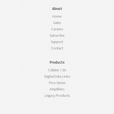
About
Home
Sales
Careers
Subscribe
Support
Contact
Products
Cellular / 5G
Digital Data Links
Pico Series
Amplifiers
Legacy Products