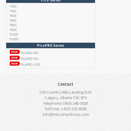
Pico Series
P400
P401
P840
P866
P869
P900
P2200
P2400
PicoPRO Series
PicoPRO-300
PicoPRO-900
PicoPRO-1300
Contact
150 Country Hills Landing N.W.
Calgary, Alberta T3K 5P3
Telephone: (403) 248-0028
Toll Free: 1-855-353-0028
info@microhardcorp.com