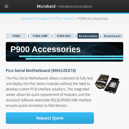
Microhard -
Wireless Innovation
Home
>
Products
>
Pico Series
> P900 Accessories
P900
|
P900-SWP
|
P900-ENC
|
Accessories
|
Downloads
P900 Accessories
Pico Serial Motherboard (MHS105870)
The Pico Serial Motherboard allows customers to fully test
and deploy the Pico Series modules without the need to
develop custom PCB interface solutions. The integrated
socket allows for quick replacement of modules, and the
standard software selectable RS232/RS485 DB9 interface
ensures quick connection to field devices.
Request Quote