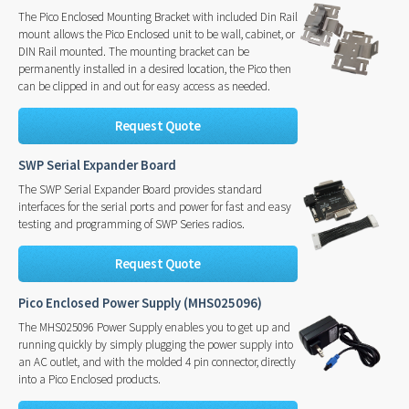
The Pico Enclosed Mounting Bracket with included Din Rail
mount allows the Pico Enclosed unit to be wall, cabinet, or
DIN Rail mounted. The mounting bracket can be
permanently installed in a desired location, the Pico then
can be clipped in and out for easy access as needed.
Request Quote
SWP Serial Expander Board
The SWP Serial Expander Board provides standard
interfaces for the serial ports and power for fast and easy
testing and programming of SWP Series radios.
Request Quote
Pico Enclosed Power Supply (MHS025096)
The MHS025096 Power Supply enables you to get up and
running quickly by simply plugging the power supply into
an AC outlet, and with the molded 4 pin connector, directly
into a Pico Enclosed products.