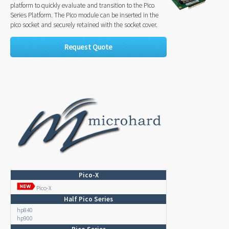
platform to quickly evaluate and transition to the Pico
Series Platform. The Pico module can be inserted in the
pico socket and securely retained with the socket cover.
Request Quote
Pico-X
Pico-X
Half Pico Series
hp840
hp900