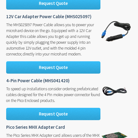
Request Quote
12V Car Adapter Power Cable (MHS025097)
The MHS025097 Power Cable allows you to power your
microhard device on the go. Equipped with a 12V Car
Adapter this cable allows you to get up and running
quickly by simply plugging the power supply into an
automotive 12V outlet, and with the molded 4 pin
connector, directly into your microhard modem.
Request Quote
4-Pin Power Cable (MHS041420)
To speed up installations consider ordering prefabricated
cables designed for the 4 Pin molex power connector found
on the Pico Enclosed products.
Request Quote
Pico Series MHX Adapter Card
The Pico Series MHX Adapter card allows users of the MHX