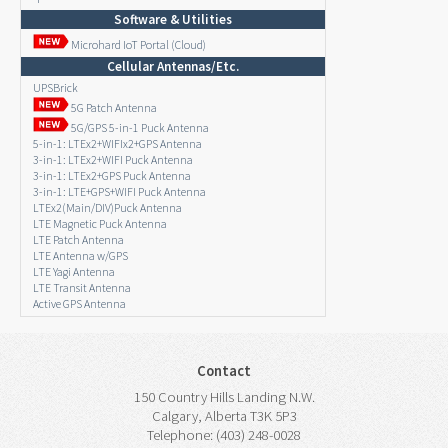
Software & Utilities
Microhard IoT Portal (Cloud)
Cellular Antennas/Etc.
UPSBrick
5G Patch Antenna
5G/GPS 5-in-1 Puck Antenna
5-in-1: LTEx2+WIFIx2+GPS Antenna
3-in-1: LTEx2+WIFI Puck Antenna
3-in-1: LTEx2+GPS Puck Antenna
3-in-1: LTE+GPS+WIFI Puck Antenna
LTEx2(Main/DIV)Puck Antenna
LTE Magnetic Puck Antenna
LTE Patch Antenna
LTE Antenna w/GPS
LTE Yagi Antenna
LTE Transit Antenna
Active GPS Antenna
Contact
150 Country Hills Landing N.W.
Calgary, Alberta T3K 5P3
Telephone: (403) 248-0028