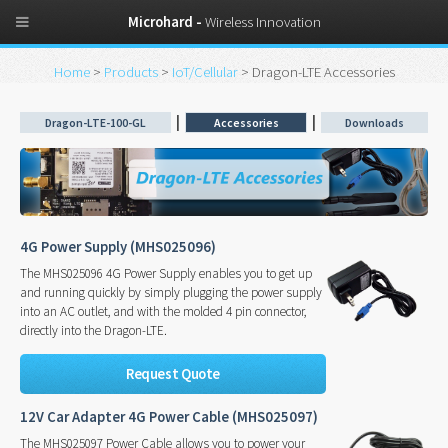
Microhard -
Wireless Innovation
Home
>
Products
>
IoT/Cellular
> Dragon-LTE Accessories
|
|
Dragon-LTE-100-GL
Accessories
Downloads
4G Power Supply (MHS025096)
The MHS025096 4G Power Supply enables you to get up
and running quickly by simply plugging the power supply
into an AC outlet, and with the molded 4 pin connector,
directly into the Dragon-LTE.
Request Quote
12V Car Adapter 4G Power Cable (MHS025097)
The MHS025097 Power Cable allows you to power your