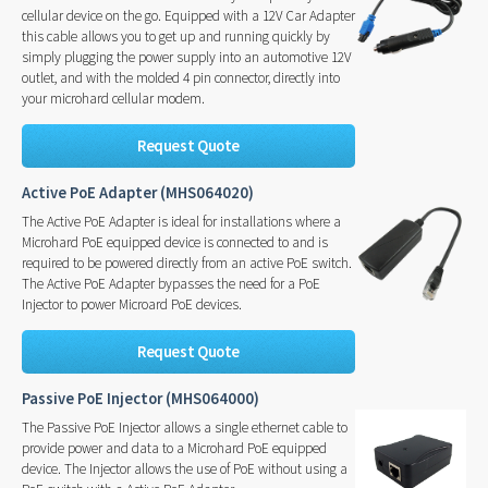
cellular device on the go. Equipped with a 12V Car Adapter
this cable allows you to get up and running quickly by
simply plugging the power supply into an automotive 12V
outlet, and with the molded 4 pin connector, directly into
your microhard cellular modem.
Request Quote
Active PoE Adapter (MHS064020)
The Active PoE Adapter is ideal for installations where a
Microhard PoE equipped device is connected to and is
required to be powered directly from an active PoE switch.
The Active PoE Adapter bypasses the need for a PoE
Injector to power Microard PoE devices.
Request Quote
Passive PoE Injector (MHS064000)
The Passive PoE Injector allows a single ethernet cable to
provide power and data to a Microhard PoE equipped
device. The Injector allows the use of PoE without using a