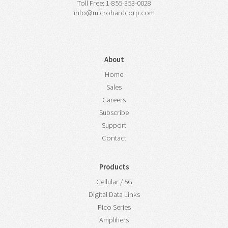
Toll Free: 1-855-353-0028
info@microhardcorp.com
About
Home
Sales
Careers
Subscribe
Support
Contact
Products
Cellular / 5G
Digital Data Links
Pico Series
Amplifiers