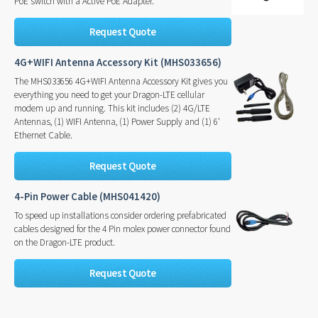
PoE switch with a Active PoE Adapter.
Request Quote
4G+WIFI Antenna Accessory Kit (MHS033656)
The MHS033656 4G+WIFI Antenna Accessory Kit gives you
everything you need to get your Dragon-LTE cellular
modem up and running. This kit includes (2) 4G/LTE
Antennas, (1) WIFI Antenna, (1) Power Supply and (1) 6'
Ethernet Cable.
Request Quote
4-Pin Power Cable (MHS041420)
To speed up installations consider ordering prefabricated
cables designed for the 4 Pin molex power connector found
on the Dragon-LTE product.
Request Quote