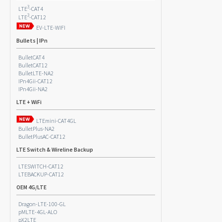
3
LTE
-CAT4
3
LTE
-CAT12
EV-LTE-WIFI
Bullets | IPn
BulletCAT4
BulletCAT12
BulletLTE-NA2
IPn4Gii-CAT12
IPn4Gii-NA2
LTE + WiFi
LTEmini-CAT4GL
BulletPlus-NA2
BulletPlusAC-CAT12
LTE Switch & Wireline Backup
LTESWITCH-CAT12
LTEBACKUP-CAT12
OEM 4G/LTE
Dragon-LTE-100-GL
pMLTE-4GL-ALO
pX2LTE