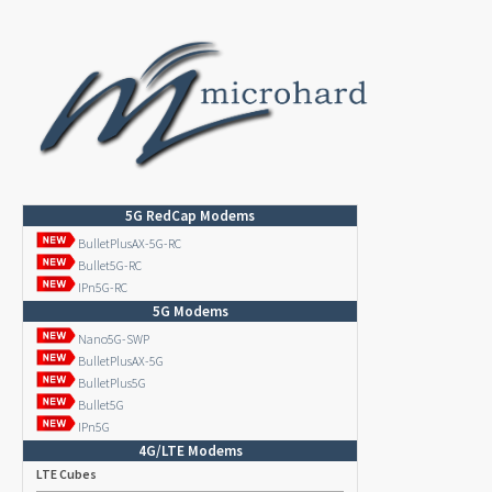
5G RedCap Modems
BulletPlusAX-5G-RC
Bullet5G-RC
IPn5G-RC
5G Modems
Nano5G-SWP
BulletPlusAX-5G
BulletPlus5G
Bullet5G
IPn5G
4G/LTE Modems
LTE Cubes