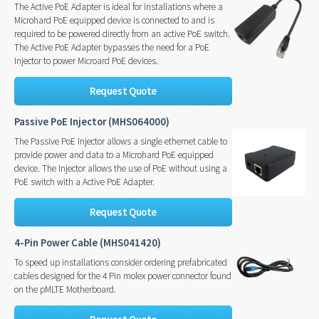
The Active PoE Adapter is ideal for installations where a
Microhard PoE equipped device is connected to and is
required to be powered directly from an active PoE switch.
The Active PoE Adapter bypasses the need for a PoE
Injector to power Microard PoE devices.
Request Quote
Passive PoE Injector (MHS064000)
The Passive PoE Injector allows a single ethernet cable to
provide power and data to a Microhard PoE equipped
device. The Injector allows the use of PoE without using a
PoE switch with a Active PoE Adapter.
Request Quote
4-Pin Power Cable (MHS041420)
To speed up installations consider ordering prefabricated
cables designed for the 4 Pin molex power connector found
on the pMLTE Motherboard.