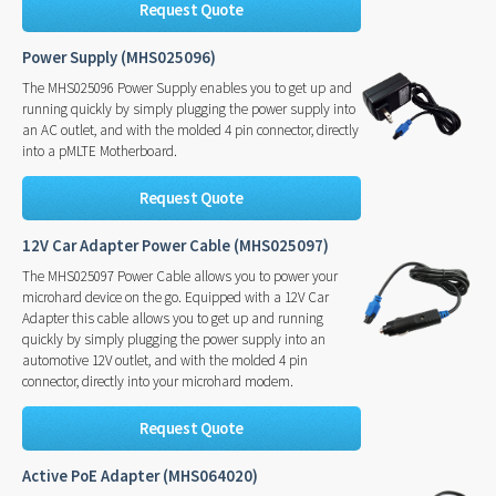
Request Quote
Power Supply (MHS025096)
The MHS025096 Power Supply enables you to get up and
running quickly by simply plugging the power supply into
an AC outlet, and with the molded 4 pin connector, directly
into a pMLTE Motherboard.
Request Quote
12V Car Adapter Power Cable (MHS025097)
The MHS025097 Power Cable allows you to power your
microhard device on the go. Equipped with a 12V Car
Adapter this cable allows you to get up and running
quickly by simply plugging the power supply into an
automotive 12V outlet, and with the molded 4 pin
connector, directly into your microhard modem.
Request Quote
Active PoE Adapter (MHS064020)