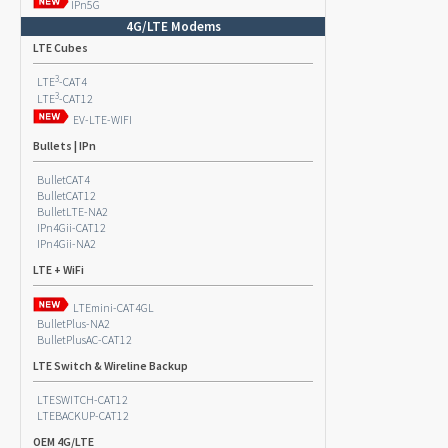
IPn5G
4G/LTE Modems
LTE Cubes
3
LTE
-CAT4
3
LTE
-CAT12
EV-LTE-WIFI
Bullets | IPn
BulletCAT4
BulletCAT12
BulletLTE-NA2
IPn4Gii-CAT12
IPn4Gii-NA2
LTE + WiFi
LTEmini-CAT4GL
BulletPlus-NA2
BulletPlusAC-CAT12
LTE Switch & Wireline Backup
LTESWITCH-CAT12
LTEBACKUP-CAT12
OEM 4G/LTE