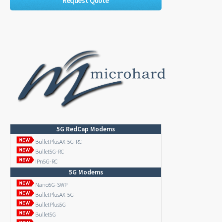
Request Quote
5G RedCap Modems
BulletPlusAX-5G-RC
Bullet5G-RC
IPn5G-RC
5G Modems
Nano5G-SWP
BulletPlusAX-5G
BulletPlus5G
Bullet5G