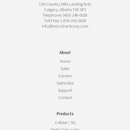
150 Country Hills Landing N.W.
Calgary, Alberta T3K 5P3
Telephone: (403) 248-0028
Toll Free: 1-855-353-0028
info@microhardcorp.com
About
Home
Sales
Careers
Subscribe
Support
Contact
Products
Cellular / 5G
Digital Data Links