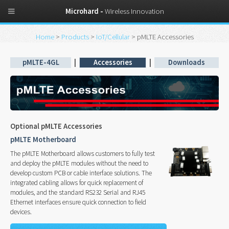
Microhard -
Wireless Innovation
Home
>
Products
>
IoT/Cellular
> pMLTE Accessories
pMLTE-4GL
|
Accessories
|
Downloads
Optional pMLTE Accessories
pMLTE Motherboard
The pMLTE Motherboard allows customers to fully test
and deploy the pMLTE modules without the need to
develop custom PCB or cable interface solutions. The
integrated cabling allows for quick replacement of
modules, and the standard RS232 Serial and RJ45
Ethernet interfaces ensure quick connection to field
devices.