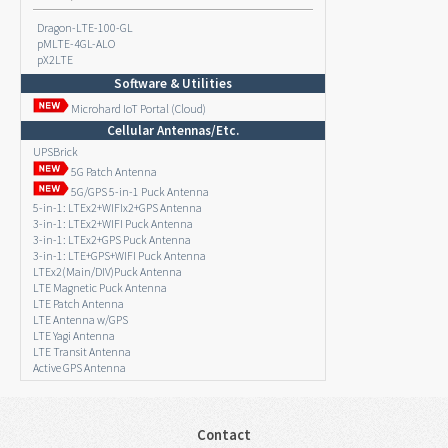
Dragon-LTE-100-GL
pMLTE-4GL-ALO
pX2LTE
Software & Utilities
Microhard IoT Portal (Cloud)
Cellular Antennas/Etc.
UPSBrick
5G Patch Antenna
5G/GPS 5-in-1 Puck Antenna
5-in-1: LTEx2+WIFIx2+GPS Antenna
3-in-1: LTEx2+WIFI Puck Antenna
3-in-1: LTEx2+GPS Puck Antenna
3-in-1: LTE+GPS+WIFI Puck Antenna
LTEx2(Main/DIV)Puck Antenna
LTE Magnetic Puck Antenna
LTE Patch Antenna
LTE Antenna w/GPS
LTE Yagi Antenna
LTE Transit Antenna
Active GPS Antenna
Contact